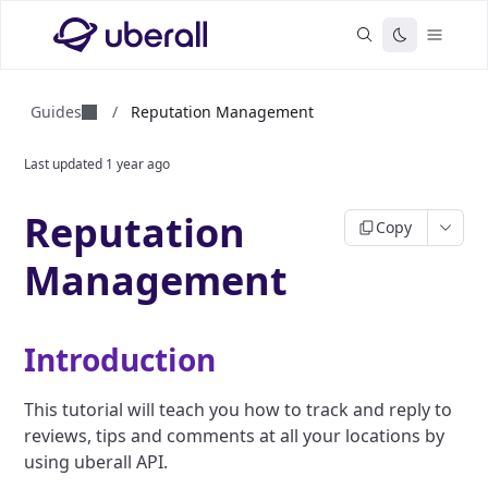
Guides
/
Reputation Management
Last updated
1 year ago
Reputation
Copy
Management
Introduction
This tutorial will teach you how to track and reply to
reviews, tips and comments at all your locations by
using uberall API.