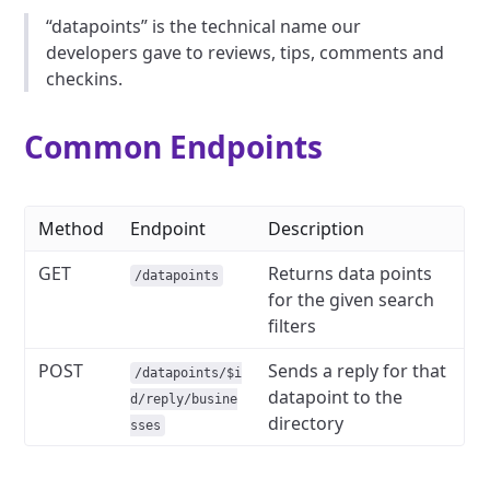
“datapoints” is the technical name our
developers gave to reviews, tips, comments and
checkins.
Common Endpoints
Method
Endpoint
Description
GET
Returns data points
/datapoints
for the given search
filters
POST
Sends a reply for that
/datapoints/$i
datapoint to the
d/reply/busine
directory
sses