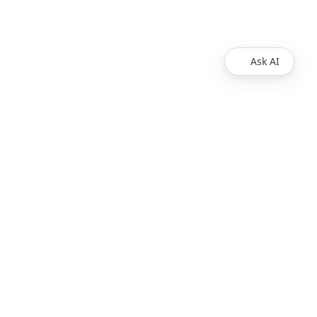
Ask AI
Legal
Imprint
T&Cs
Privacy policy
Headquarter
Uberall Berlin
Hussitenstraße 32-33
13355 Berlin
Germany