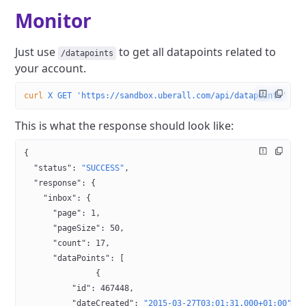
Monitor
Just use
​ to get all datapoints related to
/​datapoints
your account.
curl
 ­X
 GET
 'https://sandbox.uberall.com/api/datapoints'
 ­d
 
This is what the response should look like:
{
  "status"
: 
"SUCCESS"
,
  "response"
: {
    "inbox"
: {
      "page"
: 
1
,
      "pageSize"
: 
50
,
      "count"
: 
17
,
      "dataPoints"
: [
               {
          "id"
: 
467448
,
          "dateCreated"
: 
"2015-03-27T03:01:31.000+01:00"
,