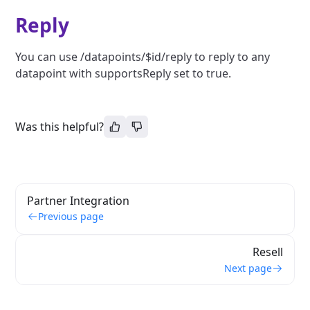
Reply
You can use /datapoints/$id/reply to reply to any
datapoint with supportsReply set to true.
Was this helpful?
Partner Integration
Previous page
Resell
Next page