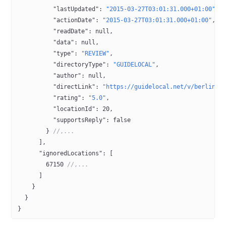
          "lastUpdated"
: 
"2015-03-27T03:01:31.000+01:00"
,
          "actionDate"
: 
"2015-03-27T03:01:31.000+01:00"
,
          "readDate"
: 
null
,
          "data"
: 
null
,
          "type"
: 
"REVIEW"
,
          "directoryType"
: 
"GUIDELOCAL"
,
          "author"
: 
null
,
          "directLink"
: 
"https://guidelocal.net/v/berlin/u
          "rating"
: 
"5.0"
,
          "locationId"
: 
20
,
          "supportsReply"
: 
false
        } 
//,...
      ],
      "ignoredLocations"
: [
        67150
 //,...
      ]
    }
  }
}