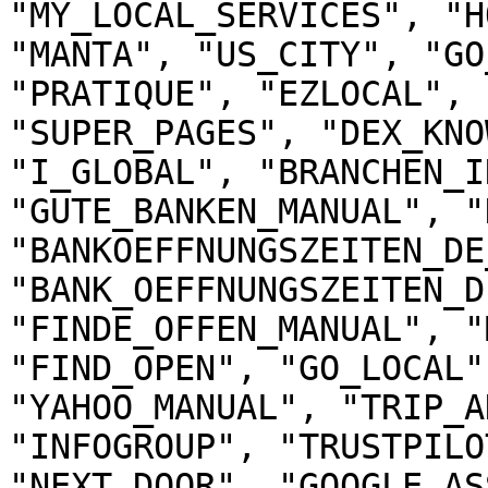
"MY_LOCAL_SERVICES", "H
"MANTA", "US_CITY", "GO
"PRATIQUE", "EZLOCAL", 
"SUPER_PAGES", "DEX_KNO
"I_GLOBAL", "BRANCHEN_I
"GUTE_BANKEN_MANUAL", "
"BANKOEFFNUNGSZEITEN_DE
"BANK_OEFFNUNGSZEITEN_D
"FINDE_OFFEN_MANUAL", "
"FIND_OPEN", "GO_LOCAL"
"YAHOO_MANUAL", "TRIP_A
"INFOGROUP", "TRUSTPILO
"NEXT_DOOR", "GOOGLE_AS