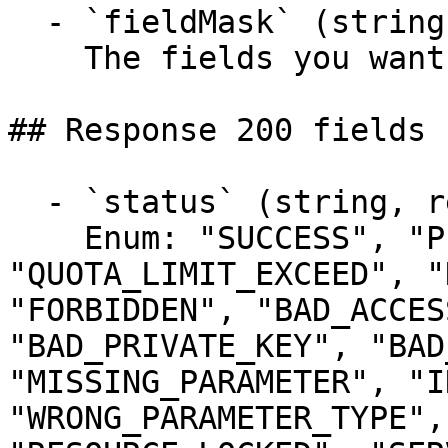
  - `fieldMask` (string)

    The fields you want to include in the response

## Response 200 fields 
  - `status` (string, required)

    Enum: "SUCCESS", "PENDING", 
"QUOTA_LIMIT_EXCEED", "
"FORBIDDEN", "BAD_ACCES
"BAD_PRIVATE_KEY", "BAD
"MISSING_PARAMETER", "I
"WRONG_PARAMETER_TYPE",