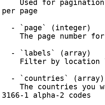
    Used for pagination. Maximum number of results 
per page

  - `page` (integer)

    The page number for pagination

  - `labels` (array)

    Filter by location labels

  - `countries` (array)

    The countries you want data points for. ISO 
3166-1 alpha-2 codes
