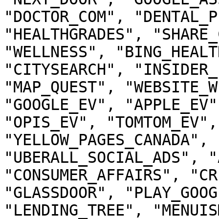
"DOCTOR_COM", "DENTAL_P
"HEALTHGRADES", "SHARE_
"WELLNESS", "BING_HEALT
"CITYSEARCH", "INSIDER_
"MAP_QUEST", "WEBSITE_W
"GOOGLE_EV", "APPLE_EV"
"OPIS_EV", "TOMTOM_EV",
"YELLOW_PAGES_CANADA", 
"UBERALL_SOCIAL_ADS", "
"CONSUMER_AFFAIRS", "CR
"GLASSDOOR", "PLAY_GOOG
"LENDING_TREE", "MENUIS