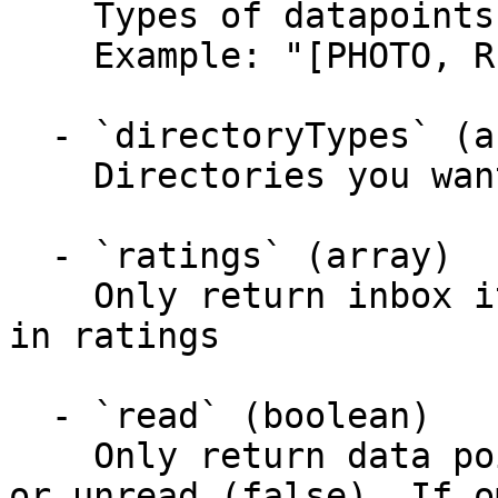
    Types of datapoints you want inbox items for

    Example: "[PHOTO, REVIEW, CHECKIN]"

  - `directoryTypes` (array)

    Directories you want inbox items for

  - `ratings` (array)

    Only return inbox items with a rating included 
in ratings

  - `read` (boolean)

    Only return data points that are read (true) 
or unread (false). If o