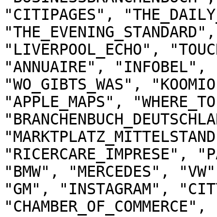
"CITIPAGES", "THE_DAILY
"THE_EVENING_STANDARD",
"LIVERPOOL_ECHO", "TOUC
"ANNUAIRE", "INFOBEL", 
"WO_GIBTS_WAS", "KOOMIO
"APPLE_MAPS", "WHERE_TO
"BRANCHENBUCH_DEUTSCHLAN
"MARKTPLATZ_MITTELSTAND
"RICERCARE_IMPRESE", "P
"BMW", "MERCEDES", "VW"
"GM", "INSTAGRAM", "CIT
"CHAMBER_OF_COMMERCE", 