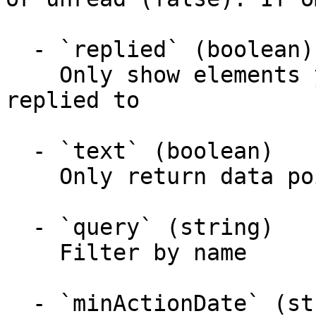
  - `replied` (boolean)

    Only show elements you have/you have not 
replied to

  - `text` (boolean)

    Only return data points with text or without

  - `query` (string)

    Filter by name

  - `minActionDate` (string)
