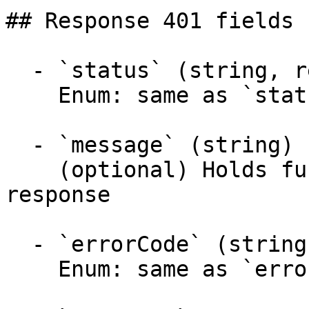
## Response 401 fields 
  - `status` (string, required)

    Enum: same as `status` (20 values)

  - `message` (string)

    (optional) Holds further information about the 
response

  - `errorCode` (string)

    Enum: same as `errorCode` (20 values)
