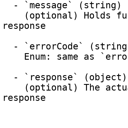
  - `message` (string)

    (optional) Holds further information about the 
response

  - `errorCode` (string)

    Enum: same as `errorCode` (20 values)

  - `response` (object)

    (optional) The actual response object of the 
response
