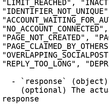
"LIMIT_REACHED", "INACT
"IDENTIFIER_NOT_UNIQUE",
"ACCOUNT_WAITING_FOR_AU
"NO_ACCOUNT_CONNECTED",
"PAGE_NOT_CREATED", "PA
"PAGE_CLAIMED_BY_OTHERS"
"OVERLAPPING_SOCIALPOST
"REPLY_TOO_LONG", "DEPR
  - `response` (object)

    (optional) The actual response object of the 
response
