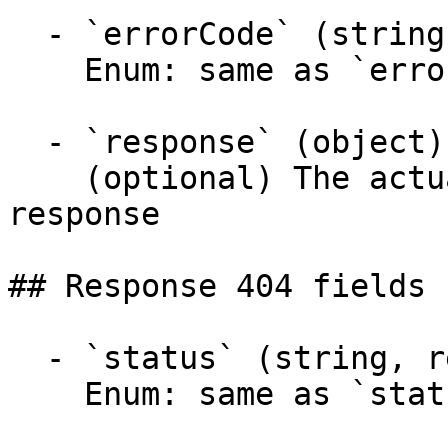
  - `errorCode` (string)

    Enum: same as `errorCode` (20 values)

  - `response` (object)

    (optional) The actual response object of the 
response

## Response 404 fields 
  - `status` (string, required)

    Enum: same as `status` (20 values)
