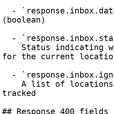
  - `response.inbox.dataPoints.supportsUnlike` 
(boolean)

  - `response.inbox.status` (string)

    Status indicating whether 'Inbox' is active 
for the current locatio
  - `response.inbox.ignoredLocations` (array)

    A list of locations where datapoints are not 
tracked

## Response 400 fields 