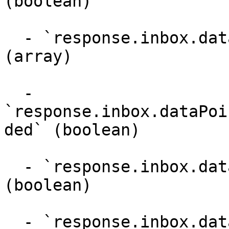
(boolean)

  - `response.inbox.dataPoints.supportedFlagTypes` 
(array)

  - 
`response.inbox.dataPoi
ded` (boolean)

  - `response.inbox.dataPoints.approvalNeeded` 
(boolean)

  - `response.inbox.dataPoints.replyMaxLength` 