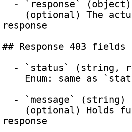
  - `response` (object)

    (optional) The actual response object of the 
response

## Response 403 fields 
  - `status` (string, required)

    Enum: same as `status` (20 values)

  - `message` (string)

    (optional) Holds further information about the 
response
