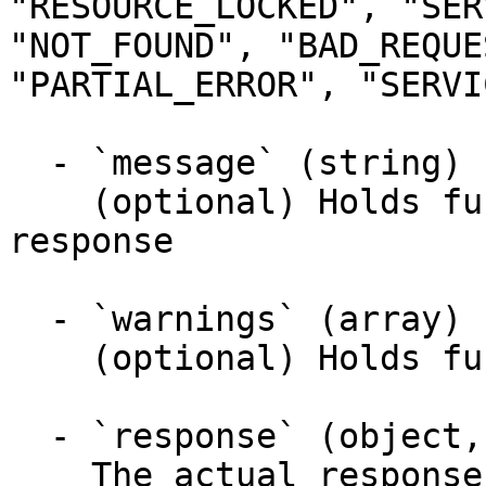
"RESOURCE_LOCKED", "SER
"NOT_FOUND", "BAD_REQUE
"PARTIAL_ERROR", "SERVI
  - `message` (string)

    (optional) Holds further information about the 
response

  - `warnings` (array)

    (optional) Holds further warnings

  - `response` (object, required)

    The actual response object of the response
