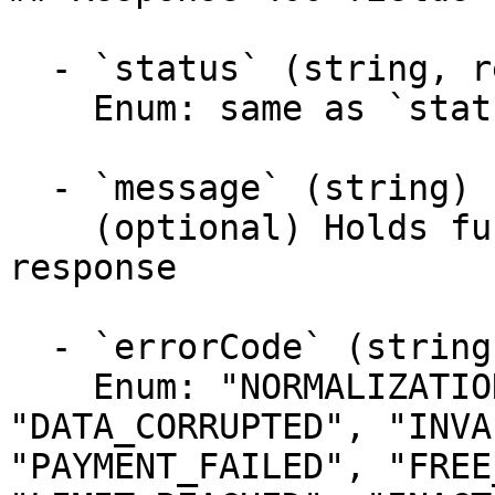
  - `status` (string, required)

    Enum: same as `status` (20 values)

  - `message` (string)

    (optional) Holds further information about the 
response

  - `errorCode` (string)

    Enum: "NORMALIZATION_FAILED", 
"DATA_CORRUPTED", "INVA
"PAYMENT_FAILED", "FREE