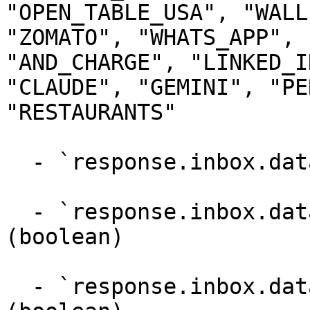
"OPEN_TABLE_USA", "WALL
"ZOMATO", "WHATS_APP", 
"AND_CHARGE", "LINKED_I
"CLAUDE", "GEMINI", "PE
"RESTAURANTS"

  - `response.inbox.dataPoints.parentId` (integer)

  - `response.inbox.dataPoints.supportsReply` 
(boolean)

  - `response.inbox.dataPoints.supportsLike` 