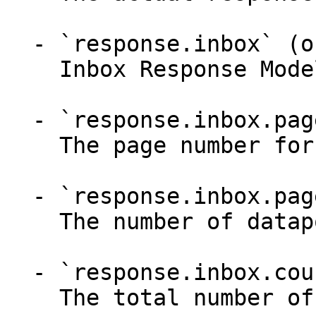
  - `response.inbox` (object)

    Inbox Response Model

  - `response.inbox.page` (integer)

    The page number for pagination

  - `response.inbox.pageSize` (integer)

    The number of datapoints to show on each page

  - `response.inbox.count` (integer)

    The total number of datapoints
