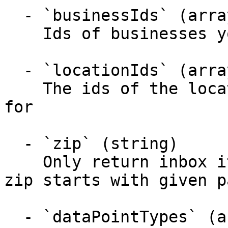
  - `businessIds` (array)

    Ids of businesses you want data points for

  - `locationIds` (array)

    The ids of the locations you want data points 
for

  - `zip` (string)

    Only return inbox items for locations where 
zip starts with given p
  - `dataPointTypes` (array)
