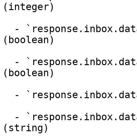
(integer)

  - `response.inbox.dataPoints.recommended` 
(boolean)

  - `response.inbox.dataPoints.replyByOwner` 
(boolean)

  - `response.inbox.dataPoints.read` (boolean)

  - `response.inbox.dataPoints.reviewPolicyUrl` 
(string)
