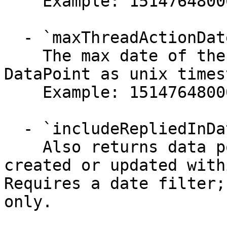
    Example: 1514764800000

  - `maxThreadActionDate` (string)

    The max date of the last interaction with a 
DataPoint as unix times
    Example: 1514764800000

  - `includeRepliedInDateRange` (boolean)

    Also returns data points whose owner reply was 
created or updated with
Requires a date filter;
only.
