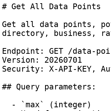
# Get All Data Points

Get all data points, po
directory, business, ra
Endpoint: GET /data-poin
Version: 20260701

Security: X-API-KEY, Au
## Query parameters:

  - `max` (integer)
