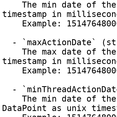
    The min date of the DataPoint as unix 
timestamp in millisecond
    Example: 1514764800000

  - `maxActionDate` (string)

    The max date of the DataPoint as unix 
timestamp in millisecond
    Example: 1514764800000

  - `minThreadActionDate` (string)

    The min date of the last interaction with a 
DataPoint as unix times