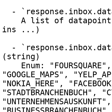
  - `response.inbox.dataPoints` (array)

    A list of datapoints (reviews, photos, check-
ins ...)

  - `response.inbox.dataPoints.directoryType` 
(string)

    Enum: "FOURSQUARE", "UBER", "GOOGLE", "WAZE", 
"GOOGLE_MAPS", "YELP_AP
"NOKIA_HERE", "FACEBOOK
"STADTBRANCHENBUCH", "C
"UNTERNEHMENSAUSKUNFT",
"BUSINESSBRANCHENBUCH",